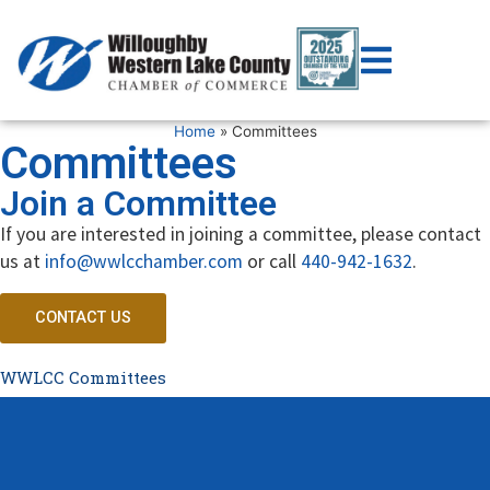
Home
»
Committees
Committees
Join a Committee
If you are interested in joining a committee, please contact
us at
info@wwlcchamber.com
or call
440-942-1632
.
CONTACT US
WWLCC Committees