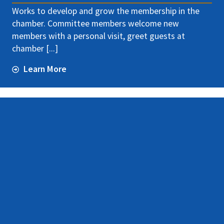
Works to develop and grow the membership in the
chamber. Committee members welcome new
members with a personal visit, greet guests at
chamber [...]
Learn More