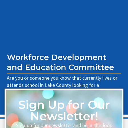
Workforce Development
and Education Committee
Are you or someone you know that currently lives or
attends school in Lake County looking for a
scholarship? The WWLCC is proud [...]
Sign Up for Our
Learn More
Newsletter!
Sign-up for our newsletter and be in-the-loop