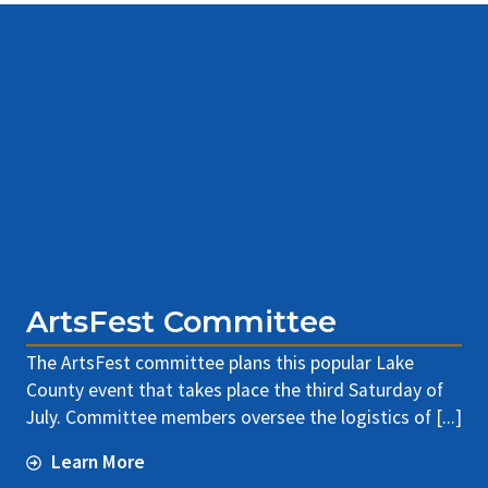
ArtsFest Committee
The ArtsFest committee plans this popular Lake
County event that takes place the third Saturday of
July. Committee members oversee the logistics of [...]
Learn More