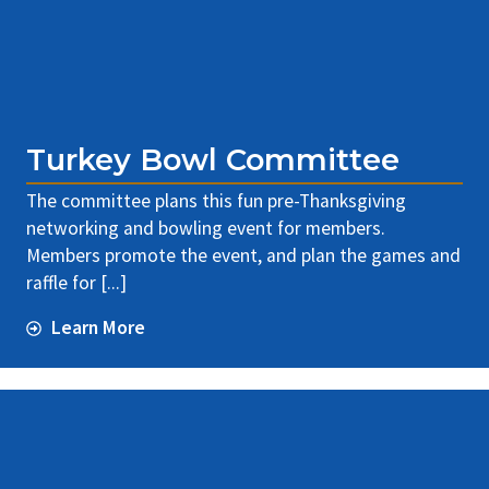
Turkey Bowl Committee
The committee plans this fun pre-Thanksgiving
networking and bowling event for members.
Members promote the event, and plan the games and
raffle for [...]
Learn More