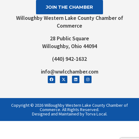
JOIN THE CHAMBER
Willoughby Western Lake County Chamber of
Commerce
28 Public Square
Willoughby, Ohio 44094
(440) 942-1632
info@wwlcchamber.com
Copyright © 2026 Willoughby Western Lake County Chamber of
Commerce. All Rights Reserved.
Designed and Maintained by Torva Local.