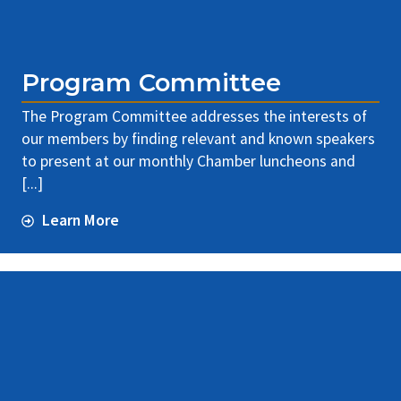
Program Committee
The Program Committee addresses the interests of
our members by finding relevant and known speakers
to present at our monthly Chamber luncheons and
[...]
Learn More