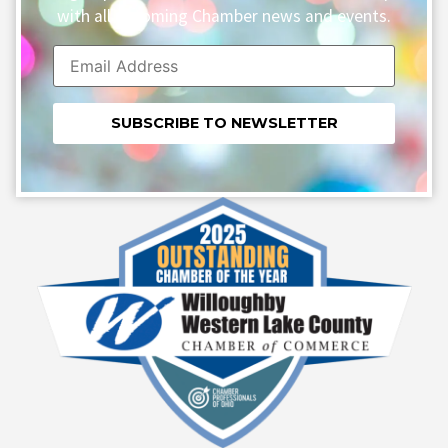
with all upcoming Chamber news and events.
Constant
Contact
Use.
Please
leave
this field
blank.