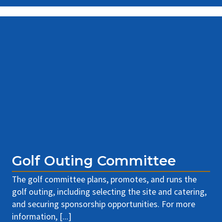
Golf Outing Committee
The golf committee plans, promotes, and runs the
golf outing, including selecting the site and catering,
and securing sponsorship opportunities. For more
information, [...]