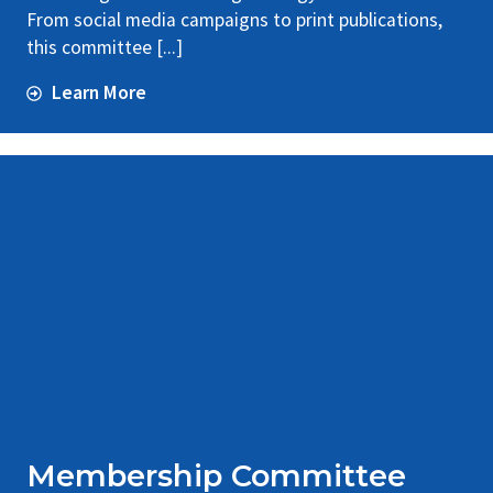
From social media campaigns to print publications,
this committee [...]
Learn More
Membership Committee