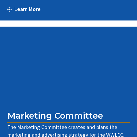
Learn More
Marketing Committee
The Marketing Committee creates and plans the
marketing and advertising strategy for the WWLCC.