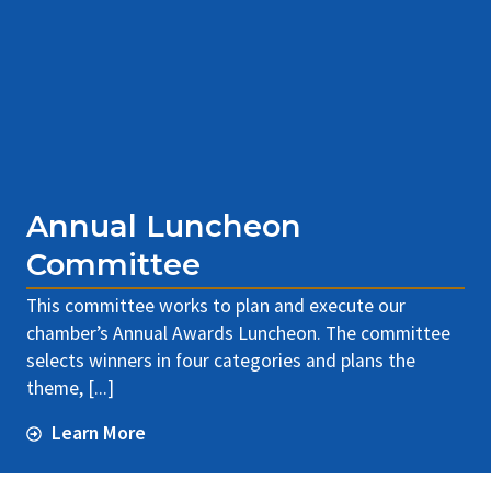
Annual Luncheon
Committee
This committee works to plan and execute our
chamber’s Annual Awards Luncheon. The committee
selects winners in four categories and plans the
theme, [...]
Learn More