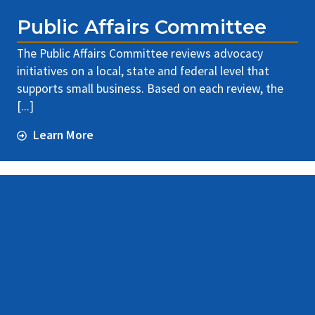
Public Affairs Committee
The Public Affairs Committee reviews advocacy
initiatives on a local, state and federal level that
supports small business. Based on each review, the
[...]
Learn More